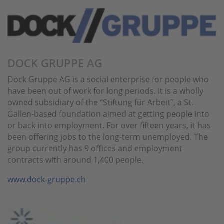
DOCK GRUPPE AG
Dock Gruppe AG is a social enterprise for people who
have been out of work for long periods. It is a wholly
owned subsidiary of the “Stiftung für Arbeit”, a St.
Gallen-based foundation aimed at getting people into
or back into employment. For over fifteen years, it has
been offering jobs to the long-term unemployed. The
group currently has 9 offices and employment
contracts with around 1,400 people.
www.dock-gruppe.ch