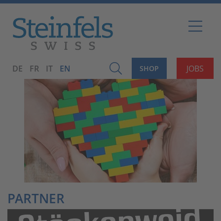
DE
FR
IT
EN
JOBS
SHOP
PARTNER