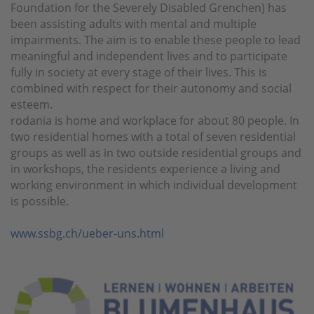
Foundation for the Severely Disabled Grenchen) has
been assisting adults with mental and multiple
impairments. The aim is to enable these people to lead
meaningful and independent lives and to participate
fully in society at every stage of their lives. This is
combined with respect for their autonomy and social
esteem.
rodania is home and workplace for about 80 people. In
two residential homes with a total of seven residential
groups as well as in two outside residential groups and
in workshops, the residents experience a living and
working environment in which individual development
is possible.
www.ssbg.ch/ueber-uns.html