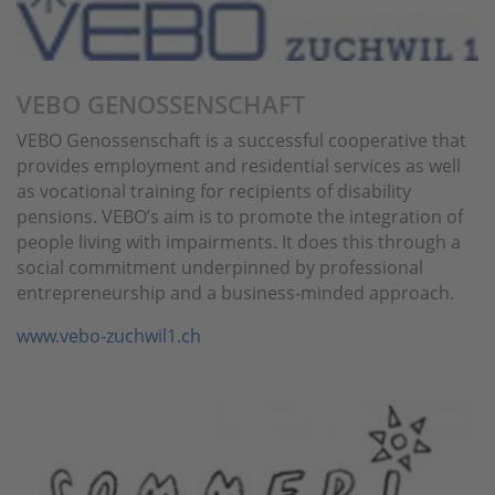
VEBO GENOSSENSCHAFT
VEBO Genossenschaft is a successful cooperative that
provides employment and residential services as well
as vocational training for recipients of disability
pensions. VEBO’s aim is to promote the integration of
people living with impairments. It does this through a
social commitment underpinned by professional
entrepreneurship and a business-minded approach.
www.vebo-zuchwil1.ch