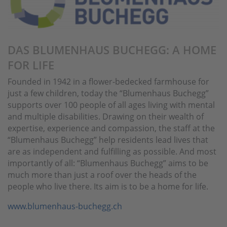
DAS BLUMENHAUS BUCHEGG: A HOME
FOR LIFE
Founded in 1942 in a flower-bedecked farmhouse for
just a few children, today the “Blumenhaus Buchegg”
supports over 100 people of all ages living with mental
and multiple disabilities. Drawing on their wealth of
expertise, experience and compassion, the staff at the
“Blumenhaus Buchegg” help residents lead lives that
are as independent and fulfilling as possible. And most
importantly of all: “Blumenhaus Buchegg” aims to be
much more than just a roof over the heads of the
people who live there. Its aim is to be a home for life.
www.blumenhaus-buchegg.ch