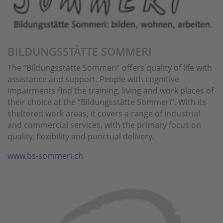
BILDUNGSSTÄTTE SOMMERI
The “Bildungsstätte Sommeri” offers quality of life with
assistance and support. People with cognitive
impairments find the training, living and work places of
their choice at the “Bildungsstätte Sommeri”. With its
sheltered work areas, it covers a range of industrial
and commercial services, with the primary focus on
quality, flexibility and punctual delivery.
www.bs-sommeri.ch