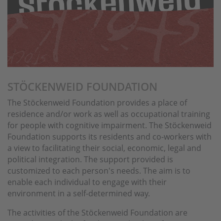
STÖCKENWEID FOUNDATION
The Stöckenweid Foundation provides a place of
residence and/or work as well as occupational training
for people with cognitive impairment. The Stöckenweid
Foundation supports its residents and co-workers with
a view to facilitating their social, economic, legal and
political integration. The support provided is
customized to each person's needs. The aim is to
enable each individual to engage with their
environment in a self-determined way.
The activities of the Stöckenweid Foundation are