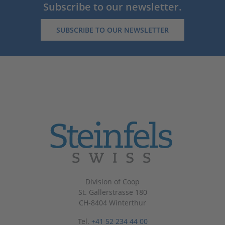
Subscribe to our newsletter.
SUBSCRIBE TO OUR NEWSLETTER
Division of Coop
St. Gallerstrasse 180
CH-8404 Winterthur
Tel.
+41 52 234 44 00