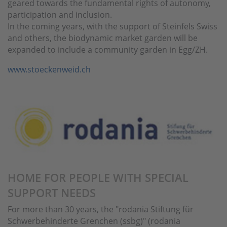
geared towards the fundamental rights of autonomy,
participation and inclusion.
In the coming years, with the support of Steinfels Swiss
and others, the biodynamic market garden will be
expanded to include a community garden in Egg/ZH.
www.stoeckenweid.ch
HOME FOR PEOPLE WITH SPECIAL
SUPPORT NEEDS
For more than 30 years, the "rodania Stiftung für
Schwerbehinderte Grenchen (ssbg)" (rodania