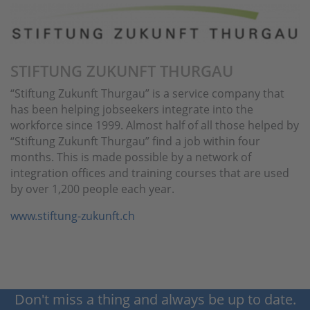
STIFTUNG ZUKUNFT THURGAU
“Stiftung Zukunft Thurgau” is a service company that
has been helping jobseekers integrate into the
workforce since 1999. Almost half of all those helped by
“Stiftung Zukunft Thurgau” find a job within four
months. This is made possible by a network of
integration offices and training courses that are used
by over 1,200 people each year.
www.stiftung-zukunft.ch
Don't miss a thing and always be up to date.