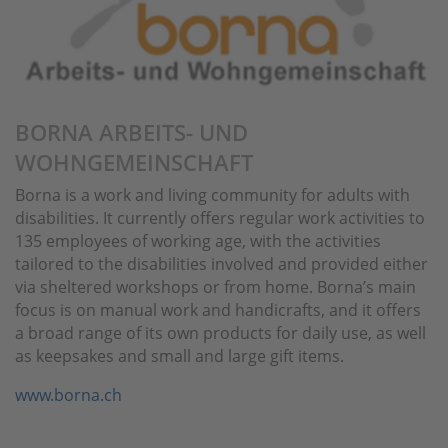
BORNA ARBEITS- UND
WOHNGEMEINSCHAFT
Borna is a work and living community for adults with
disabilities. It currently offers regular work activities to
135 employees of working age, with the activities
tailored to the disabilities involved and provided either
via sheltered workshops or from home. Borna’s main
focus is on manual work and handicrafts, and it offers
a broad range of its own products for daily use, as well
as keepsakes and small and large gift items.
www.borna.ch