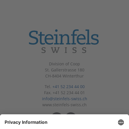
Division of Coop
St. Gallerstrasse 180
CH-8404 Winterthur
Tel.
+41 52 234 44 00
Fax. +41 52 234 44 01
info@steinfels-swiss.ch
www.steinfels-swiss.ch