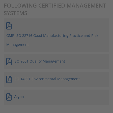
FOLLOWING CERTIFIED MANAGEMENT
SYSTEMS
GMP-ISO 22716 Good Manufacturing Practice and Risk
Management
ISO 9001 Quality Management
ISO 14001 Environmental Management
Vegan