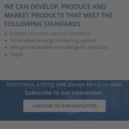
WE CAN DEVELOP, PRODUCE AND
MARKET PRODUCTS THAT MEET THE
FOLLOWING STANDARDS
Ecocert / Cosmos (natural cosmetics)
EU Ecolabel (ecological cleaning agents)
Allergie suisse label (non-allergenic products)
Vegan
Don't miss a thing and always be up to date.
Subscribe to our newsletter.
SUBSCRIBE TO OUR NEWSLETTER