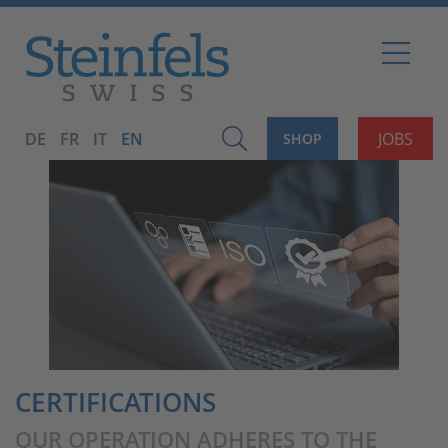
DE
FR
IT
EN
JOBS
SHOP
CERTIFICATIONS
OUR OPERATION ADHERES TO THE